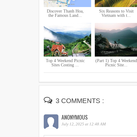
Discover Thanh Hoa,
Six Reasons to Visit
the Famous Land...
Vietnam with t...
Top 4 Weekend Picnic
(Part 1) Top 4 Weekend
Sites Costing ...
Picnic Site...
3 COMMENTS :
ANONYMOUS
July 12, 2025 at 12:48 AM