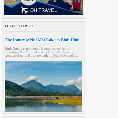
FEATURED POST
The Immense Nui Mot Lake in Binh Dinh
Binh Dinh has numerous famous scenic spots,
including Nui Mot Lake, which is hailed as a
wonderful natural picture with the blend of land a...