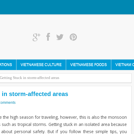
ATIONS
VIETNAMESE CULTURE
VIETNAMESE FOODS
VIETNAM 
 Getting Stuck in storm-affected areas
 in storm-affected areas
Comments
the high season for traveling, however, this is also the monsoon
ch as tropical storms. Getting stuck in an isolated area because
about personal safety. But if you follow these simple tips, you