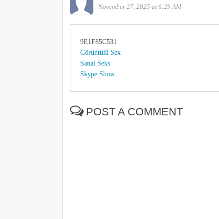
November 27, 2025 at 6:29 AM
9E1F85C531
Görüntülü Sex
Sanal Seks
Skype Show
POST A COMMENT