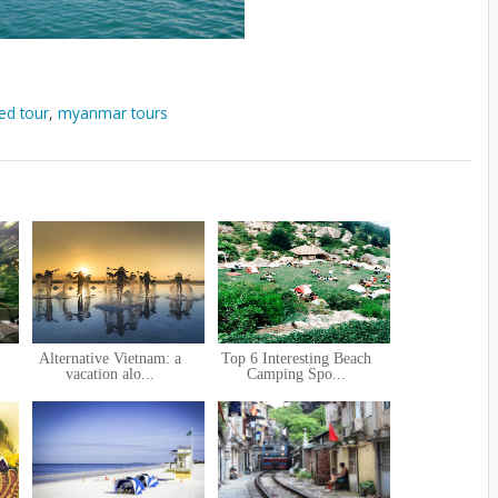
ed tour
,
myanmar tours
Alternative Vietnam: a
Top 6 Interesting Beach
vacation alo...
Camping Spo...