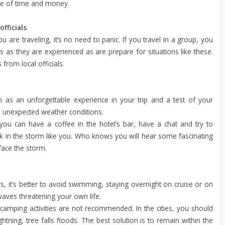
aste of time and money.
fficials
u are traveling, it’s no need to panic. If you travel in a group, you
s as they are experienced as are prepare for situations like these.
 from local officials.
m as an unforgettable experience in your trip and a test of your
d unexpected weather conditions.
you can have a coffee in the hotel’s bar, have a chat and try to
k in the storm like you. Who knows you will hear some fascinating
face the storm.
s, it’s better to avoid swimming, staying overnight on cruise or on
waves threatening your own life.
camping activities are not recommended. In the cities, you should
htning, tree falls
floods. The best solution is to remain within the