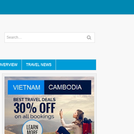
OVERVIEW
TRAVEL NEWS