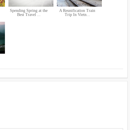
Spending Spring at the
A Reunification Train
Best Travel ...
Trip In Vietn...