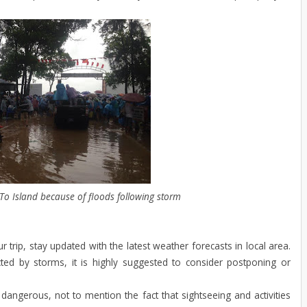
 To Island because of floods following storm
r trip, stay updated with the latest weather forecasts in local area.
ted by storms, it is highly suggested to consider postponing or
dangerous, not to mention the fact that sightseeing and activities