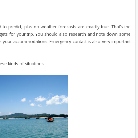
o predict, plus no weather forecasts are exactly true. That’s the
ets for your trip. You should also research and note down some
ge your accommodations. Emergency contact is also very important
ese kinds of situations.