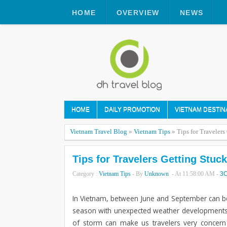
HOME
OVERVIEW
NEWS
HOME
DAILY PROMOTION
VIETNAM DESTIN
Vietnam Travel Blog
»
Vietnam Tips
»
Tips for Travelers
Tips for Travelers Getting Stuck
Category :
Vietnam Tips
- By
Unknown
- At
11:58:00 AM
-
3
In Vietnam, between June and September can be 
season with unexpected weather developments su
of storm can make us travelers very concern 