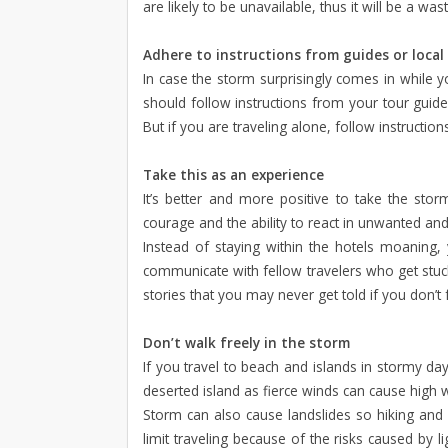
are likely to be unavailable, thus it will be a w
Adhere to instructions from guides or local o
In case the storm surprisingly comes in while yo
should follow instructions from your tour guide
But if you are traveling alone, follow instructions
Take this as an experience
It’s better and more positive to take the stor
courage and the ability to react in unwanted an
Instead of staying within the hotels moaning, 
communicate with fellow travelers who get stuc
stories that you may never get told if you don’t 
Don’t walk freely in the storm
If you travel to beach and islands in stormy day
deserted island as fierce winds can cause high 
Storm can also cause landslides so hiking and 
limit traveling because of the risks caused by lig