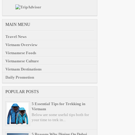
MAIN MENU
Travel News
Vietnam Overview
Vietnamese Foods
Vietnamese Culture
Vietnam Destinations
Daily Promotion
POPULAR POSTS
5 Essential Tips for Trekking in
Vietnam
Below are some useful tips both for
your time to trek in...
5 Reasons Why Dining On Dubai