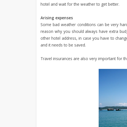
hotel and wait for the weather to get better.
Arising expenses
Some bad weather conditions can be very hard t
reason why you should always have extra budg
other hotel address, in case you have to chan
and it needs to be saved.
Travel insurances are also very important for th