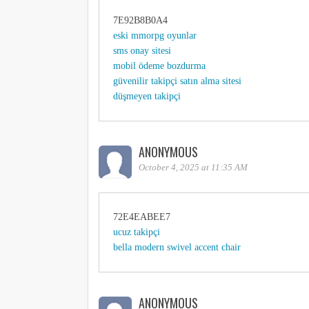
7E92B8B0A4
eski mmorpg oyunlar
sms onay sitesi
mobil ödeme bozdurma
güvenilir takipçi satın alma sitesi
düşmeyen takipçi
ANONYMOUS
October 4, 2025 at 11:35 AM
72E4EABEE7
ucuz takipçi
bella modern swivel accent chair
ANONYMOUS