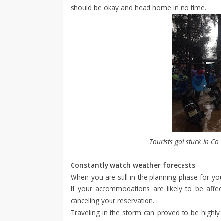
should be okay and head home in no time.
Tourists got stuck in Co
Constantly watch weather forecasts
When you are still in the planning phase for you
If your accommodations are likely to be affec
canceling your reservation.
Traveling in the storm can proved to be highly 