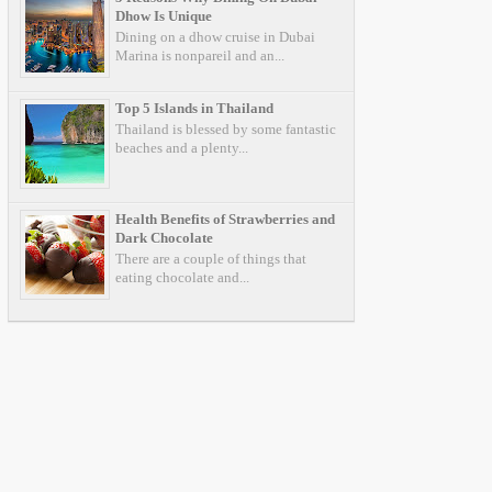
Dhow Is Unique
Dining on a dhow cruise in Dubai
Marina is nonpareil and an...
Top 5 Islands in Thailand
Thailand is blessed by some fantastic
beaches and a plenty...
Health Benefits of Strawberries and
Dark Chocolate
There are a couple of things that
eating chocolate and...