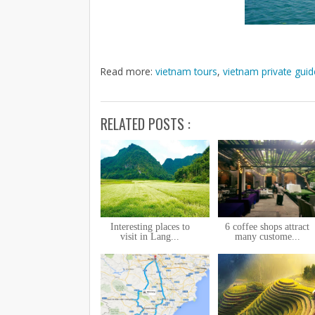
Read more:
vietnam tours
,
vietnam private guid
RELATED POSTS :
Interesting places to
6 coffee shops attract
visit in Lang...
many custome...