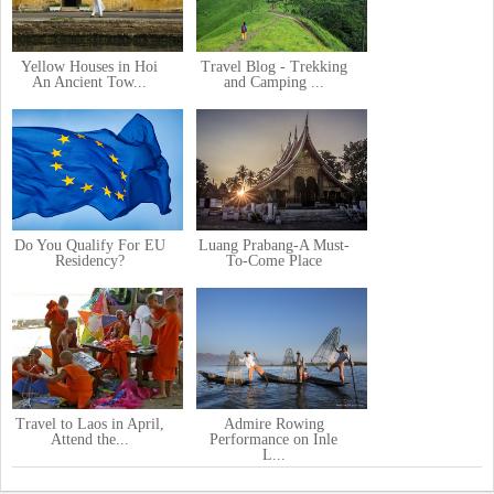
Yellow Houses in Hoi
Travel Blog - Trekking
An Ancient Tow...
and Camping ...
Do You Qualify For EU
Luang Prabang-A Must-
Residency?
To-Come Place
Travel to Laos in April,
Admire Rowing
Attend the...
Performance on Inle
L...