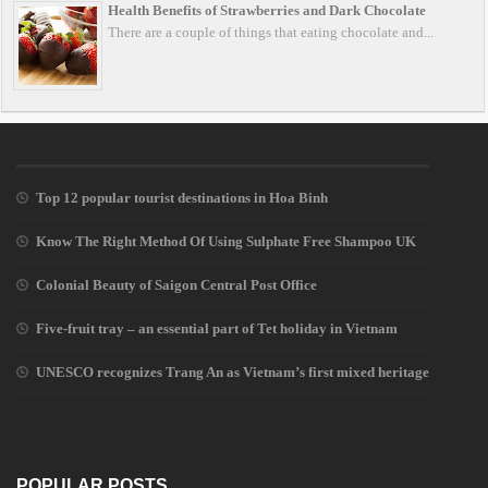
Health Benefits of Strawberries and Dark Chocolate
There are a couple of things that eating chocolate and...
Top 12 popular tourist destinations in Hoa Binh
Know The Right Method Of Using Sulphate Free Shampoo UK
Colonial Beauty of Saigon Central Post Office
Five-fruit tray – an essential part of Tet holiday in Vietnam
UNESCO recognizes Trang An as Vietnam’s first mixed heritage
POPULAR POSTS