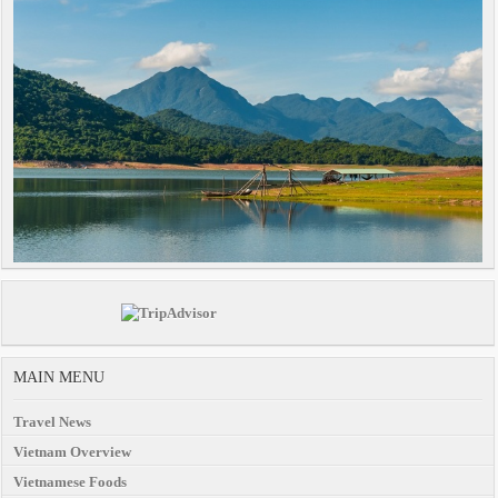
MAIN MENU
Travel News
Vietnam Overview
Vietnamese Foods