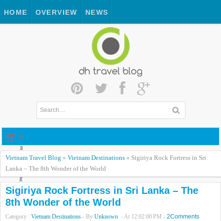
HOME
OVERVIEW
NEWS
N
a
v
Vietnam Travel Blog
»
Vietnam Destinations
»
Sigiriya Rock Fortress in Sri
i
Lanka – The 8th Wonder of the World
g
a
Sigiriya Rock Fortress in Sri Lanka – The
t
8th Wonder of the World
i
Category :
Vietnam Destinations
- By
Unknown
- At
12:02:00 PM
-
2Comments
o