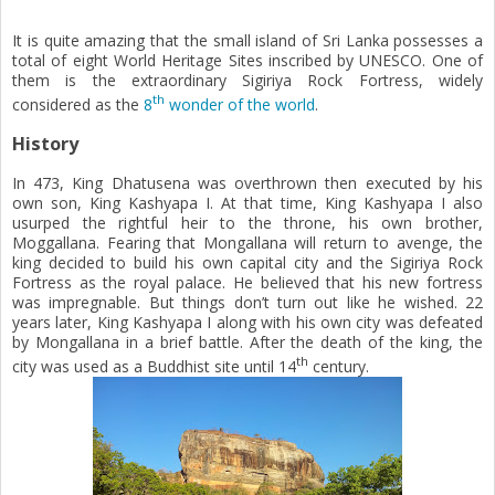
n
It is quite amazing that the small island of Sri Lanka possesses a
total of eight World Heritage Sites inscribed by UNESCO. One of
them is the extraordinary Sigiriya Rock Fortress, widely
th
considered as the
8
wonder of the world
.
History
In 473, King Dhatusena was overthrown then executed by his
own son, King Kashyapa I. At that time, King Kashyapa I also
usurped the rightful heir to the throne, his own brother,
Moggallana. Fearing that Mongallana will return to avenge, the
king decided to build his own capital city and the Sigiriya Rock
Fortress as the royal palace. He believed that his new fortress
was impregnable. But things don’t turn out like he wished. 22
years later, King Kashyapa I along with his own city was defeated
by Mongallana in a brief battle. After the death of the king, the
th
city was used as a Buddhist site until 14
century.