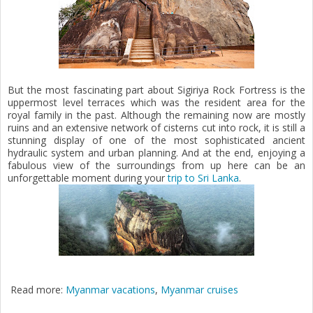
But the most fascinating part about Sigiriya Rock Fortress is the
uppermost level terraces which was the resident area for the
royal family in the past. Although the remaining now are mostly
ruins and an extensive network of cisterns cut into rock, it is still a
stunning display of one of the most sophisticated ancient
hydraulic system and urban planning. And at the end, enjoying a
fabulous view of the surroundings from up here can be an
unforgettable moment during your
trip to Sri Lanka
.
Read more:
Myanmar vacations
,
Myanmar cruises