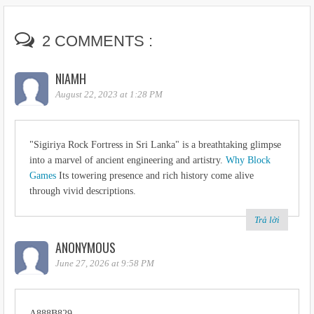
2 COMMENTS :
NIAMH
August 22, 2023 at 1:28 PM
"Sigiriya Rock Fortress in Sri Lanka" is a breathtaking glimpse
into a marvel of ancient engineering and artistry.
Why Block
Games
Its towering presence and rich history come alive
through vivid descriptions.
Trả lời
ANONYMOUS
June 27, 2026 at 9:58 PM
A888B829