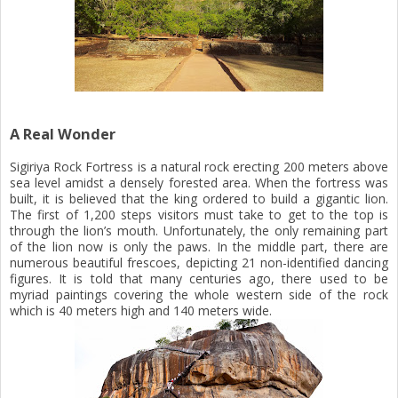
A Real Wonder
Sigiriya Rock Fortress is a natural rock erecting 200 meters above
sea level amidst a densely forested area. When the fortress was
built, it is believed that the king ordered to build a gigantic lion.
The first of 1,200 steps visitors must take to get to the top is
through the lion’s mouth. Unfortunately, the only remaining part
of the lion now is only the paws. In the middle part, there are
numerous beautiful frescoes, depicting 21 non-identified dancing
figures. It is told that many centuries ago, there used to be
myriad paintings covering the whole western side of the rock
which is 40 meters high and 140 meters wide.