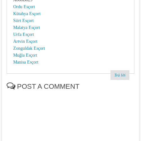
Ordu Esçort
Kütahya Esçort
Siirt Esçort
Malatya Esçort
Urfa Esçort
Artvin Esçort
Zonguldak Esçort
Muğla Esçort
Manisa Esçort
Trả lời
POST A COMMENT