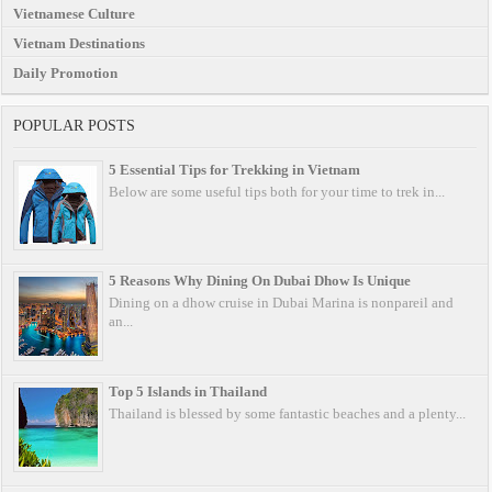
Vietnamese Culture
Vietnam Destinations
Daily Promotion
POPULAR POSTS
5 Essential Tips for Trekking in Vietnam
Below are some useful tips both for your time to trek in...
5 Reasons Why Dining On Dubai Dhow Is Unique
Dining on a dhow cruise in Dubai Marina is nonpareil and
an...
Top 5 Islands in Thailand
Thailand is blessed by some fantastic beaches and a plenty...