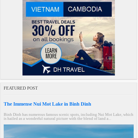
FEATURED POST
The Immense Nui Mot Lake in Binh Dinh
Binh Dinh has numerous famous scenic spots, including Nui Mot Lake, which
is hailed as a wonderful natural picture with the blend of land a...