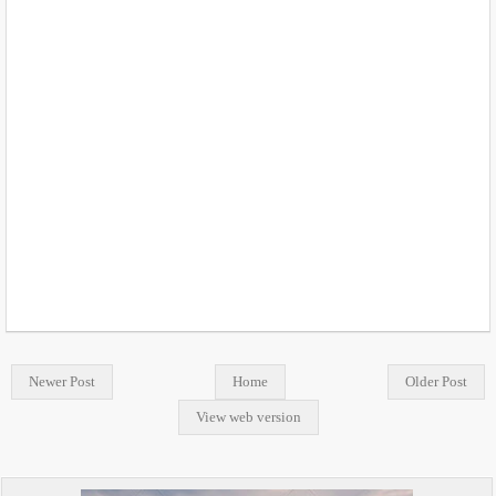
Newer Post
Home
Older Post
View web version