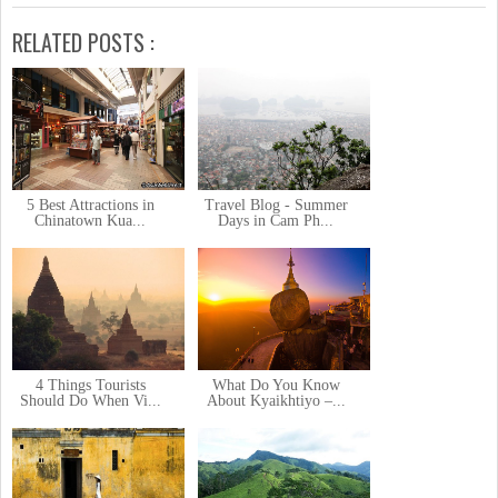
RELATED POSTS :
5 Best Attractions in
Travel Blog - Summer
Chinatown Kua...
Days in Cam Ph...
4 Things Tourists
What Do You Know
Should Do When Vi...
About Kyaikhtiyo –...